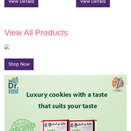
View Details
View Details
View All Products
Shop Now