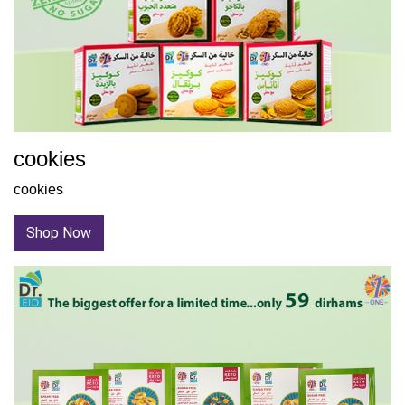
cookies
cookies
Shop Now