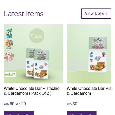
Latest Items
View Details
White Chocolate Bar Pistachio
White Chocolate Bar Pista
& Cardamom ( Pack Of 2 )
& Cardamom
60
29
30
AED
AED
AED