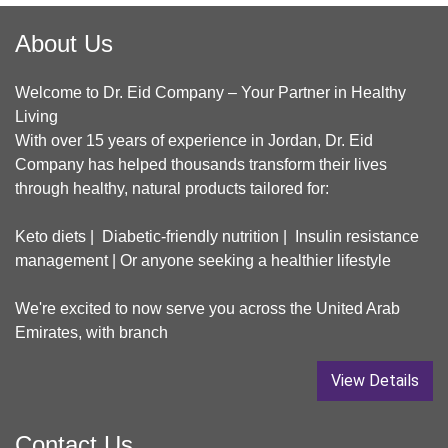
About Us
Welcome to Dr. Eid Company – Your Partner in Healthy
Living
With over 15 years of experience in Jordan, Dr. Eid
Company has helped thousands transform their lives
through healthy, natural products tailored for:
Keto diets | Diabetic-friendly nutrition | Insulin resistance
management | Or anyone seeking a healthier lifestyle
We're excited to now serve you across the United Arab
Emirates, with branch
View Details
Contact Us