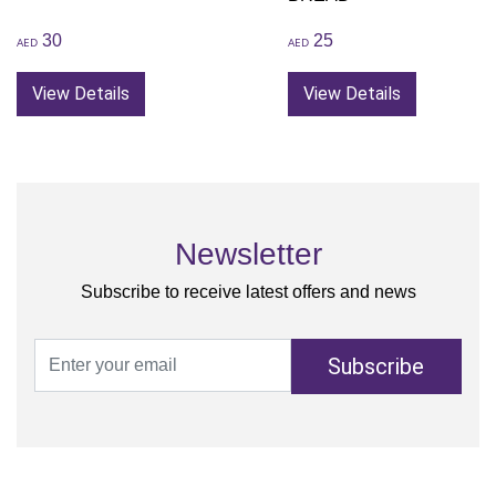
30
25
AED
AED
View Details
View Details
Newsletter
Subscribe to receive latest offers and news