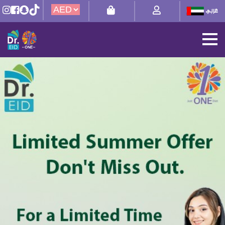
Theme-
6