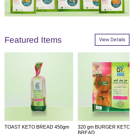
Featured Items
View Details
TOAST KETO BREAD 450gm
320 gm BURGER KETO
BREAD