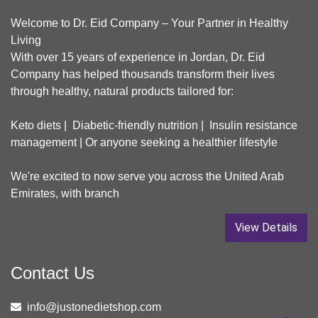
Welcome to Dr. Eid Company – Your Partner in Healthy
Living
With over 15 years of experience in Jordan, Dr. Eid
Company has helped thousands transform their lives
through healthy, natural products tailored for:
Keto diets | Diabetic-friendly nutrition | Insulin resistance
management | Or anyone seeking a healthier lifestyle
We're excited to now serve you across the United Arab
Emirates, with branch
View Details
Contact Us
info@justonedietshop.com