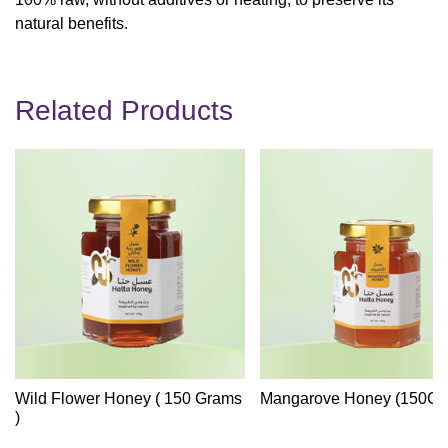
natural benefits.
Related Products
Wild Flower Honey ( 150 Grams
Mangarove Honey (150Gr
)