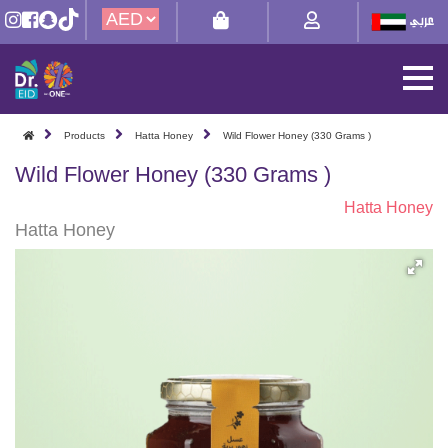
Products
Hatta Honey
Wild Flower Honey (330 Grams )
Wild Flower Honey (330 Grams )
Hatta Honey
Hatta Honey