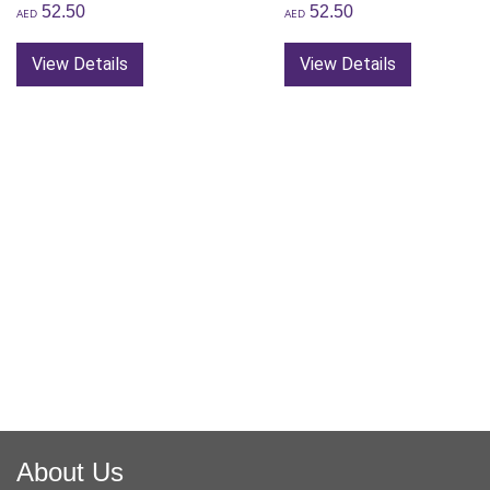
52.50
52.50
AED
AED
View Details
View Details
About Us