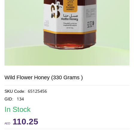
Wild Flower Honey (330 Grams )
65125456
SKU Code:
134
GID:
In Stock
110.25
AED