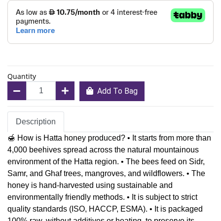
Quantity
Add To Bag
Description
🍯 How is Hatta honey produced? • It starts from more than
4,000 beehives spread across the natural mountainous
environment of the Hatta region. • The bees feed on Sidr,
Samr, and Ghaf trees, mangroves, and wildflowers. • The
honey is hand-harvested using sustainable and
environmentally friendly methods. • It is subject to strict
quality standards (ISO, HACCP, ESMA). • It is packaged
100% raw, without additives or heating, to preserve its