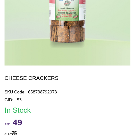
CHEESE CRACKERS
658738792973
SKU Code:
53
GID:
In Stock
49
AED
75
AED