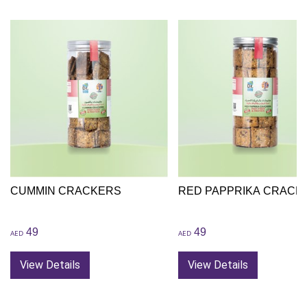
CUMMIN CRACKERS
RED PAPPRIKA CRACK
49
49
AED
AED
View Details
View Details