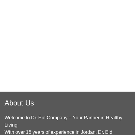
About Us
Welcome to Dr. Eid Company – Your Partner in Healthy
Living
With over 15 years of experience in Jordan, Dr. Eid