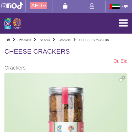
Products
Snacks
Crackers
CHEESE CRACKERS
CHEESE CRACKERS
Dr. Eid
Crackers