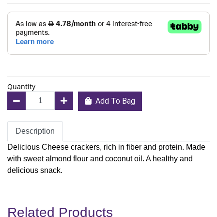
Quantity
Add To Bag
Description
Delicious Cheese crackers, rich in fiber and protein. Made
with sweet almond flour and coconut oil. A healthy and
delicious snack.
Related Products