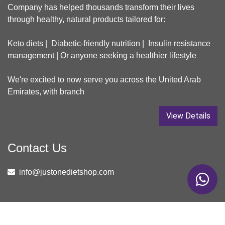
Company has helped thousands transform their lives
through healthy, natural products tailored for:
Keto diets | Diabetic-friendly nutrition | Insulin resistance
management | Or anyone seeking a healthier lifestyle
We're excited to now serve you across the United Arab
Emirates, with branch
View Details
Contact Us
info@justonedietshop.com