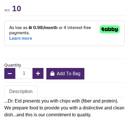
10
AED
Quantity
Add To Bag
Description
...Dr. Eid presents you with chips with (fiber and protein).
We prepare food to provide you with a distinctive and clean
dish...and this is our commitment to quality.