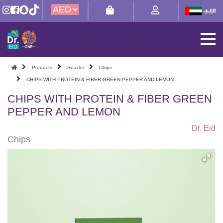
Products
Snacks
Chips
CHIPS WITH PROTEIN & FIBER GREEN PEPPER AND LEMON
CHIPS WITH PROTEIN & FIBER GREEN
PEPPER AND LEMON
Dr. Eid
Chips