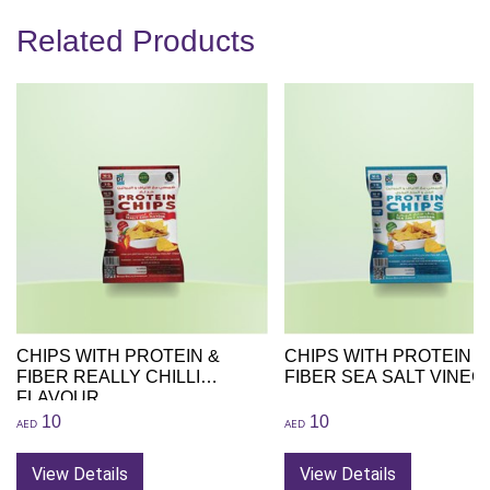
Related Products
CHIPS WITH PROTEIN &
CHIPS WITH PROTEIN &
FIBER REALLY CHILLI
FIBER SEA SALT VINEG
FLAVOUR
10
10
AED
AED
View Details
View Details