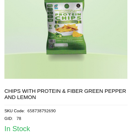
CHIPS WITH PROTEIN & FIBER GREEN PEPPER
AND LEMON
658738792690
SKU Code:
78
GID:
In Stock