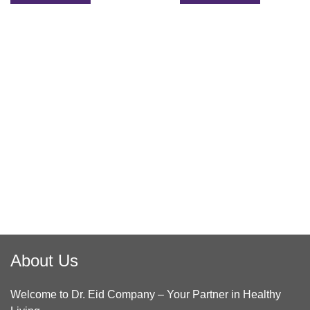
About Us
Welcome to Dr. Eid Company – Your Partner in Healthy