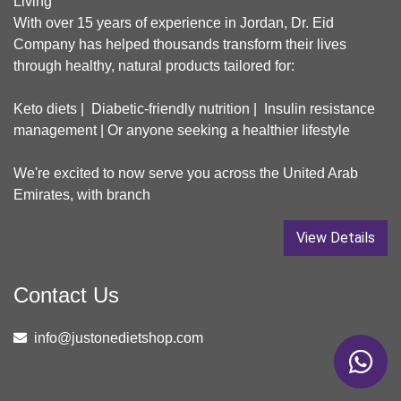
Living
With over 15 years of experience in Jordan, Dr. Eid
Company has helped thousands transform their lives
through healthy, natural products tailored for:
Keto diets | Diabetic-friendly nutrition | Insulin resistance
management | Or anyone seeking a healthier lifestyle
We're excited to now serve you across the United Arab
Emirates, with branch
View Details
Contact Us
info@justonedietshop.com