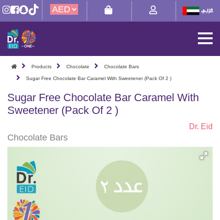
Products
Chocolate
Chocolate Bars
Sugar Free Chocolate Bar Caramel With Sweetener (Pack Of 2 )
Sugar Free Chocolate Bar Caramel With
Sweetener (Pack Of 2 )
Dr. Eid
Chocolate Bars