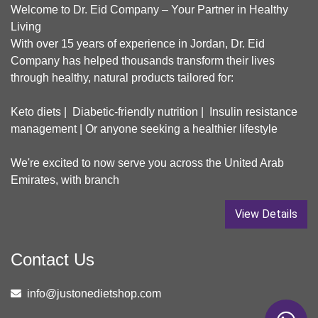
Welcome to Dr. Eid Company – Your Partner in Healthy
Living
With over 15 years of experience in Jordan, Dr. Eid
Company has helped thousands transform their lives
through healthy, natural products tailored for:
Keto diets | Diabetic-friendly nutrition | Insulin resistance
management | Or anyone seeking a healthier lifestyle
We're excited to now serve you across the United Arab
Emirates, with branch
View Details
Contact Us
info@justonedietshop.com