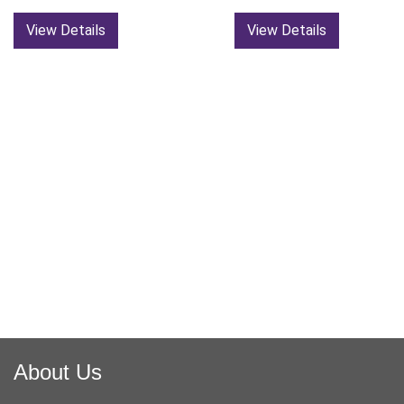
View Details
View Details
About Us