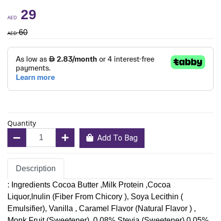
29
AED
60
AED
Quantity
Add To Bag
Description
: Ingredients Cocoa Butter ,Milk Protein ,Cocoa
Liquor,Inulin (Fiber From Chicory ), Soya Lecithin (
Emulsifier), Vanilla , Caramel Flavor (Natural Flavor ) ,
Monk Fruit (Sweetener) ,0.08%,Stevia (Sweetener) 0.05% .