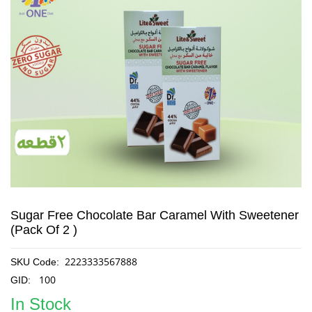
Sugar Free Chocolate Bar Caramel With Sweetener
(Pack Of 2 )
2223333567888
SKU Code:
100
GID:
In Stock