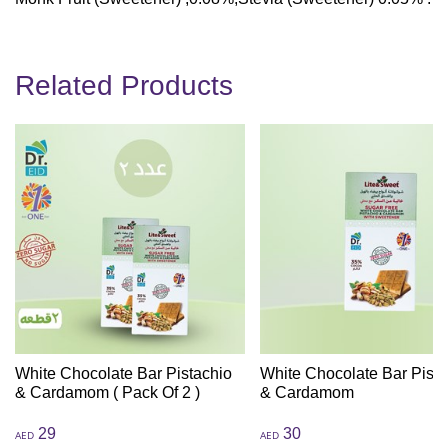
Related Products
White Chocolate Bar Pistachio
White Chocolate Bar Pista
& Cardamom ( Pack Of 2 )
& Cardamom
29
30
AED
AED